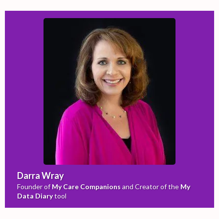
Darra Wray
Founder of
My Care Companions
and Creator of the
My
Data Diary
tool