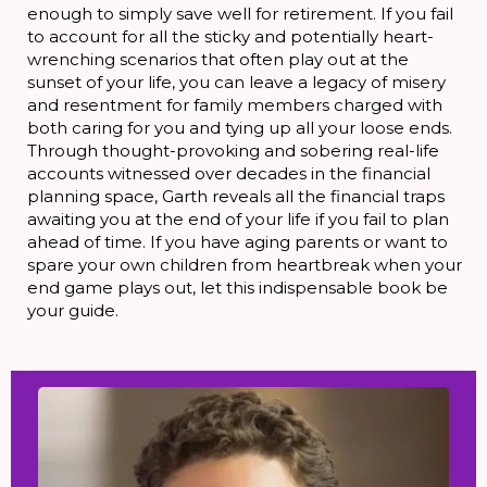
enough to simply save well for retirement. If you fail
to account for all the sticky and potentially heart-
wrenching scenarios that often play out at the
sunset of your life, you can leave a legacy of misery
and resentment for family members charged with
both caring for you and tying up all your loose ends.
Through thought-provoking and sobering real-life
accounts witnessed over decades in the financial
planning space, Garth reveals all the financial traps
awaiting you at the end of your life if you fail to plan
ahead of time. If you have aging parents or want to
spare your own children from heartbreak when your
end game plays out, let this indispensable book be
your guide.