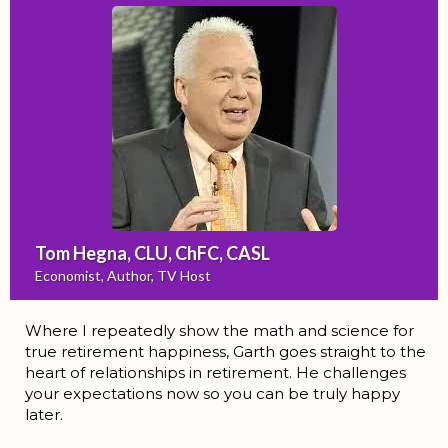
Tom Hegna, CLU, ChFC, CASL
Economist, Author, TV Host
Where I repeatedly show the math and science for
true retirement happiness, Garth goes straight to the
heart of relationships in retirement. He challenges
your expectations now so you can be truly happy
later.