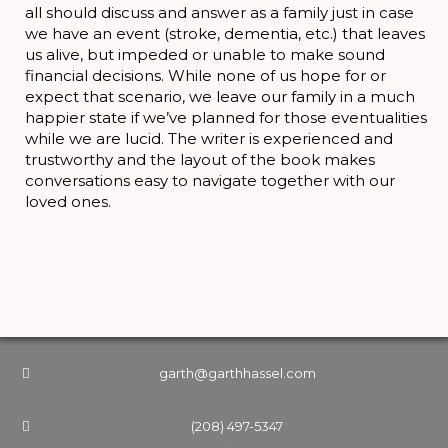
all should discuss and answer as a family just in case
we have an event (stroke, dementia, etc.) that leaves
us alive, but impeded or unable to make sound
financial decisions. While none of us hope for or
expect that scenario, we leave our family in a much
happier state if we’ve planned for those eventualities
while we are lucid. The writer is experienced and
trustworthy and the layout of the book makes
conversations easy to navigate together with our
loved ones.
garth@garthhassel.com
(208) 497-5347