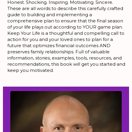
Honest. Shocking. Inspiring. Motivating. Sincere.
These are all words to describe this carefully crafted
guide to building and implementing a
comprehensive plan to ensure that the final season
of your life plays out according to YOUR game plan.
Keep Your Life is a thoughtful and compelling call to
action for you and your loved ones to plan for a
future that optimizes financial outcomes AND
preserves family relationships. Full of valuable
information, stories, examples, tools, resources, and
recommendations, this book will get you started and
keep you motivated.