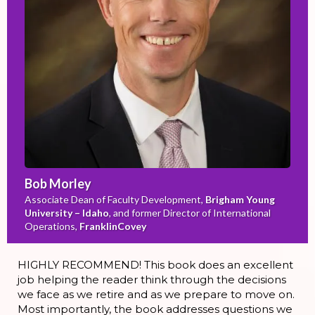
Bob Morley
Associate Dean of Faculty Development,
Brigham Young
University – Idaho
, and former Director of International
Operations,
FranklinCovey
HIGHLY RECOMMEND! This book does an excellent
job helping the reader think through the decisions
we face as we retire and as we prepare to move on.
Most importantly, the book addresses questions we