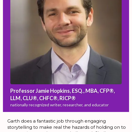
Professor Jamie Hopkins, ESQ., MBA, CFP®,
LLM, CLU®, CHFC®, RICP®
nationally recognized writer, researcher, and educator
Garth does a fantastic job through engaging
storytelling to make real the hazards of holding on to