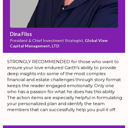
Dina Fliss
President & Chief Investment Strategist,
Global View
Capital Management, LTD
STRONGLY RECOMMENDED for those who want to
ensure your love endures! Garth’s ability to provide
deep insights into some of the most complex
financial and estate challenges through story format
keeps the reader engaged emotionally. Only one
who has a passion for what he does has this ability.
The action items are especially helpful in formulating
your personalized plan and identify the team
members that can successfully help you pull it off.