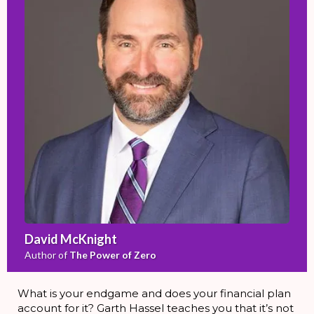
David McKnight
Author of
The Power of Zero
What is your endgame and does your financial plan
account for it? Garth Hassel teaches you that it’s not