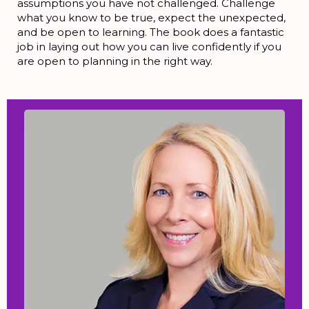
assumptions you have not challenged. Challenge
what you know to be true, expect the unexpected,
and be open to learning. The book does a fantastic
job in laying out how you can live confidently if you
are open to planning in the right way.